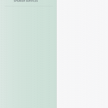
SPEAKER SERVICES