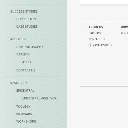
SUCCESS STORIES
OUR CLIENTS
CASE STUDIES
ABOUT US
HOW
CAREERS
THE 
ABOUT US
CONTACT US
OUR PHILOSOPHY
OUR PHILOSOPHY
CAREERS
APPLY
CONTACT US
RESOURCES
EPICENTRAL
EPICENTRAL ARCHIVES
TOOLBOX
WEBINARS
WORKSHOPS