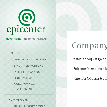
Company 
SOLUTIONS
Posted on August 13, 20
INDUSTRIAL ENGINEERING
SIMULATION MODELING
“Epicenter’s employee ju
FACILITIES PLANNING
LEAN SYSTEMS
– Chemical Processing I
ORGANIZATIONAL
DEVELOPMENT
HOW WE WORK
THE GREENROOM “ZONE”