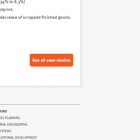
 34% to 8.3%)
tprint.
a decrease of scrapped finished goods.
IONS
TIES PLANNING
RIAL ENGINEERING
SYSTEMS
IZATIONAL DEVELOPMENT