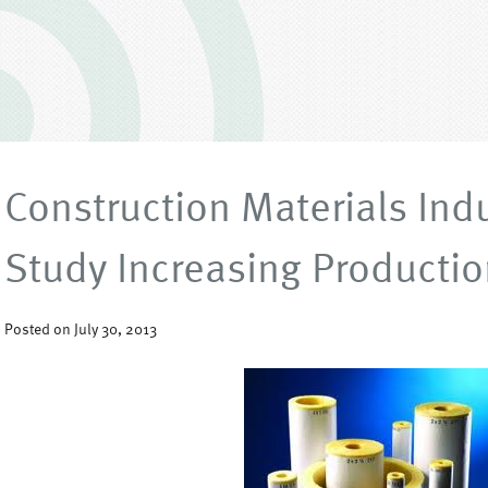
Construction Materials Ind
Study Increasing Productio
Posted on July 30, 2013