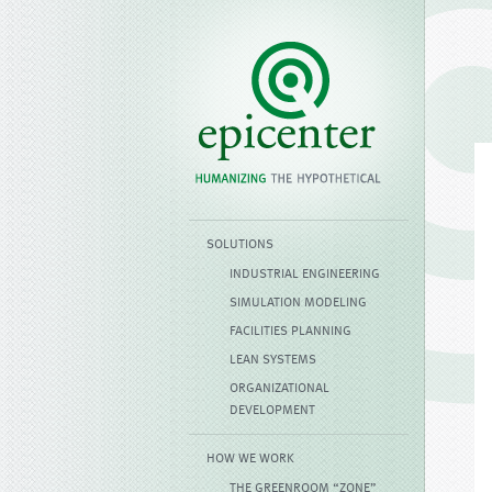
SOLUTIONS
INDUSTRIAL ENGINEERING
SIMULATION MODELING
FACILITIES PLANNING
LEAN SYSTEMS
ORGANIZATIONAL
DEVELOPMENT
HOW WE WORK
THE GREENROOM “ZONE”