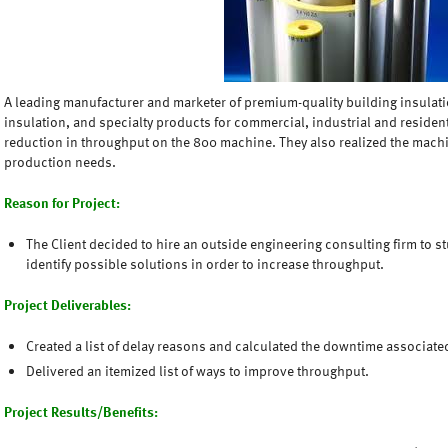
A leading manufacturer and marketer of premium-quality building insulati
insulation, and specialty products for commercial, industrial and residen
reduction in throughput on the 800 machine. They also realized the mac
production needs.
Reason for Project:
The Client decided to hire an outside engineering consulting firm to s
identify possible solutions in order to increase throughput.
Project Deliverables:
Created a list of delay reasons and calculated the downtime associate
Delivered an itemized list of ways to improve throughput.
Project Results/Benefits: