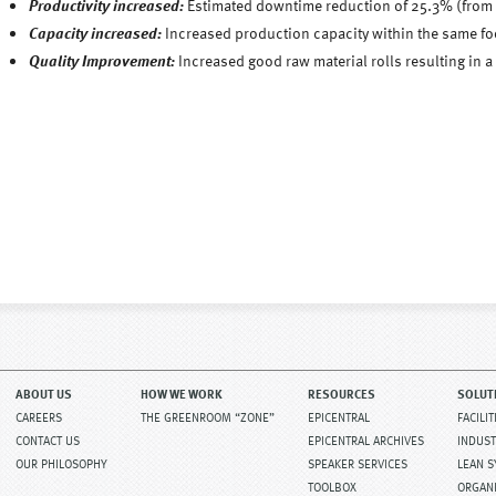
Productivity increased:
Estimated downtime reduction of 25.3% (from
Capacity increased:
Increased production capacity within the same foo
Quality Improvement:
Increased good raw material rolls resulting in 
ABOUT US
HOW WE WORK
RESOURCES
SOLUT
CAREERS
THE GREENROOM “ZONE”
EPICENTRAL
FACILI
CONTACT US
EPICENTRAL ARCHIVES
INDUST
OUR PHILOSOPHY
SPEAKER SERVICES
LEAN 
TOOLBOX
ORGAN