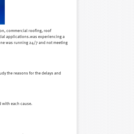
on, commercial roofing, roof
tial applications.was experiencing a
hine was running 24/7 and not meeting
tudy the reasons for the delays and
d with each cause.