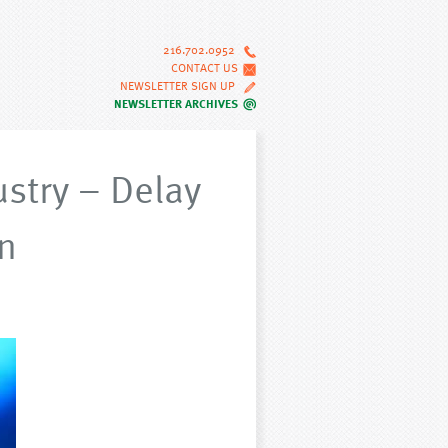
216.702.0952
CONTACT US
NEWSLETTER SIGN UP
NEWSLETTER ARCHIVES
ustry – Delay
n