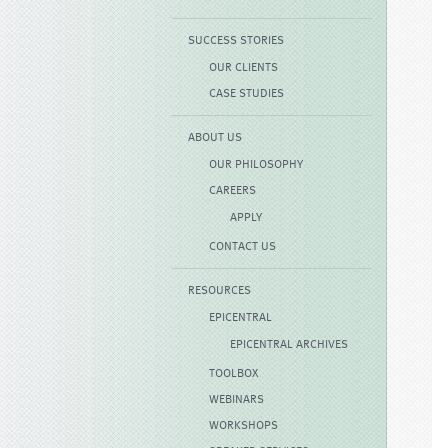
SUCCESS STORIES
OUR CLIENTS
CASE STUDIES
ABOUT US
OUR PHILOSOPHY
CAREERS
APPLY
CONTACT US
RESOURCES
EPICENTRAL
EPICENTRAL ARCHIVES
TOOLBOX
WEBINARS
WORKSHOPS