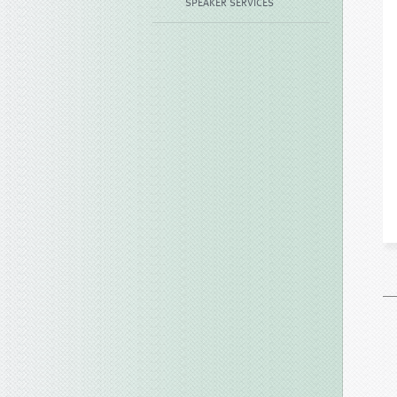
SPEAKER SERVICES