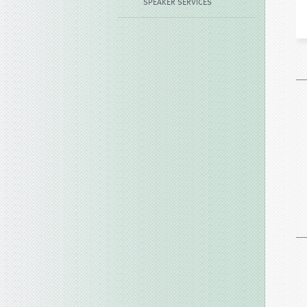
SPEAKER SERVICES