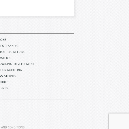
IONS
TIES PLANNING
RIAL ENGINEERING
SYSTEMS
IZATIONAL DEVELOPMENT
ATION MODELING
SS STORIES
TUDIES
IENTS
 AND CONDITIONS