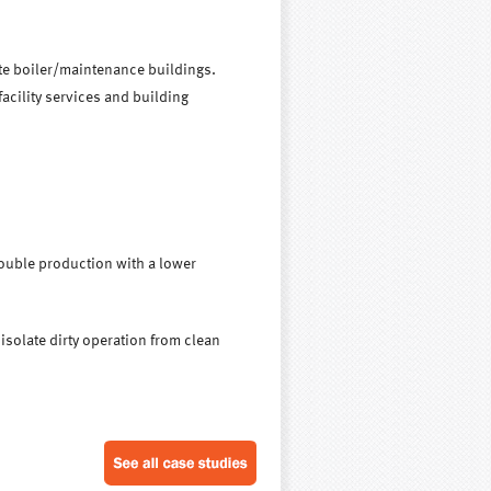
ite boiler/maintenance buildings.
acility services and building
ouble production with a lower
isolate dirty operation from clean