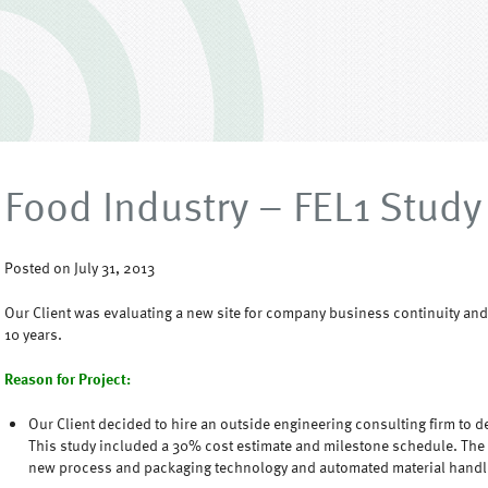
Food Industry – FEL1 Study
Posted on July 31, 2013
Our Client was evaluating a new site for company business continuity and 
10 years.
Reason for Project:
Our Client decided to hire an outside engineering consulting firm to dev
This study included a 30% cost estimate and milestone schedule. The
new process and packaging technology and automated material hand