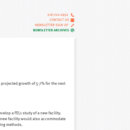
216.702.0952
CONTACT US
NEWSLETTER SIGN UP
NEWSLETTER ARCHIVES
projected growth of 5-7% for the next
elop a FEL1 study of a new facility.
 new facility would also accommodate
ling methods.