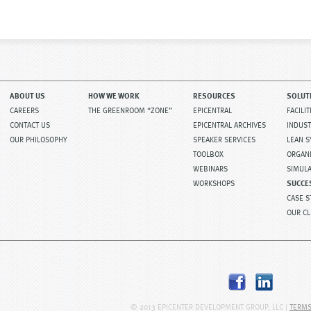
ABOUT US
HOW WE WORK
RESOURCES
SOLUT
CAREERS
THE GREENROOM “ZONE”
EPICENTRAL
FACILI
CONTACT US
EPICENTRAL ARCHIVES
INDUST
OUR PHILOSOPHY
SPEAKER SERVICES
LEAN 
TOOLBOX
ORGAN
WEBINARS
SIMUL
WORKSHOPS
SUCCE
CASE S
OUR CL
© 2013 EPICENTER DEVELOPMENT GROUP, LLC |
TERMS