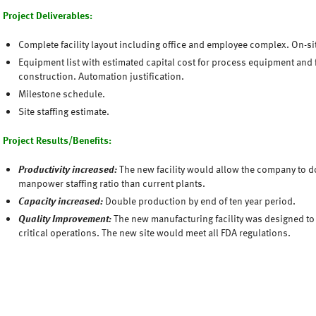
Project Deliverables:
Complete facility layout including office and employee complex. On-s
Equipment list with estimated capital cost for process equipment and f
construction. Automation justification.
Milestone schedule.
Site staffing estimate.
Project Results/Benefits:
Productivity increased:
The new facility would allow the company to d
manpower staffing ratio than current plants.
Capacity increased:
Double production by end of ten year period.
Quality Improvement:
The new manufacturing facility was designed to 
critical operations. The new site would meet all FDA regulations.