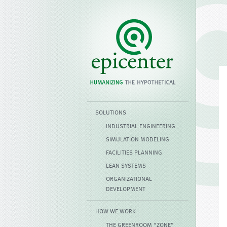
SOLUTIONS
INDUSTRIAL ENGINEERING
SIMULATION MODELING
FACILITIES PLANNING
LEAN SYSTEMS
ORGANIZATIONAL
DEVELOPMENT
HOW WE WORK
THE GREENROOM “ZONE”