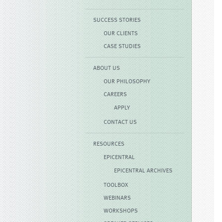
SUCCESS STORIES
OUR CLIENTS
CASE STUDIES
ABOUT US
OUR PHILOSOPHY
CAREERS
APPLY
CONTACT US
RESOURCES
EPICENTRAL
EPICENTRAL ARCHIVES
TOOLBOX
WEBINARS
WORKSHOPS