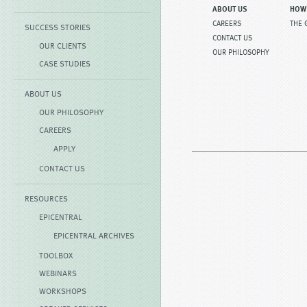
ABOUT US
HOW
CAREERS
THE 
SUCCESS STORIES
CONTACT US
OUR CLIENTS
OUR PHILOSOPHY
CASE STUDIES
ABOUT US
OUR PHILOSOPHY
CAREERS
APPLY
CONTACT US
RESOURCES
EPICENTRAL
EPICENTRAL ARCHIVES
TOOLBOX
WEBINARS
WORKSHOPS