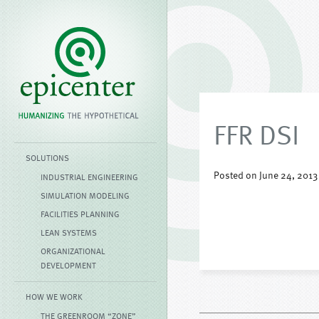
FFR DSI
SOLUTIONS
Posted on June 24, 2013
INDUSTRIAL ENGINEERING
SIMULATION MODELING
FACILITIES PLANNING
LEAN SYSTEMS
ORGANIZATIONAL
DEVELOPMENT
HOW WE WORK
THE GREENROOM “ZONE”