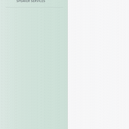
SPEAKER SERVICES