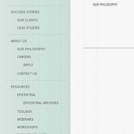
OUR PHILOSOPHY
SUCCESS STORIES
OUR CLIENTS
CASE STUDIES
ABOUT US
OUR PHILOSOPHY
CAREERS
APPLY
CONTACT US
RESOURCES
EPICENTRAL
EPICENTRAL ARCHIVES
TOOLBOX
WEBINARS
WORKSHOPS