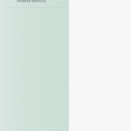
SPEAKER SERVICES