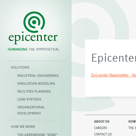
Epicenter
SOLUTIONS
Epicenter Newsletter - Vo
INDUSTRIAL ENGINEERING
SIMULATION MODELING
FACILITIES PLANNING
LEAN SYSTEMS
ORGANIZATIONAL
DEVELOPMENT
ABOUT US
HOW
HOW WE WORK
CAREERS
THE 
CONTACT US
THE GREENROOM “ZONE”