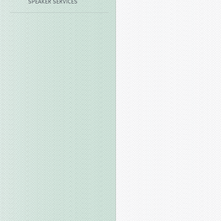
SPEAKER SERVICES