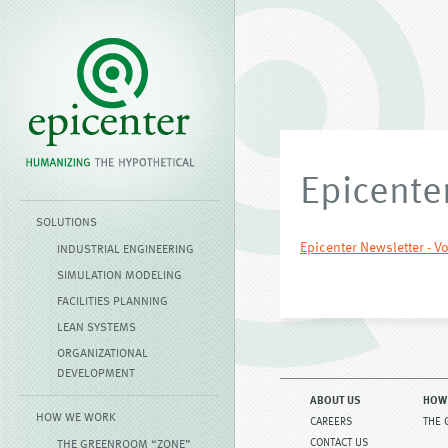
Epicenter
SOLUTIONS
Epicenter Newsletter - Vo
INDUSTRIAL ENGINEERING
SIMULATION MODELING
FACILITIES PLANNING
LEAN SYSTEMS
ORGANIZATIONAL
DEVELOPMENT
ABOUT US
HOW
HOW WE WORK
CAREERS
THE 
CONTACT US
THE GREENROOM “ZONE”