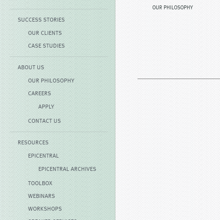
OUR PHILOSOPHY
SUCCESS STORIES
OUR CLIENTS
CASE STUDIES
ABOUT US
OUR PHILOSOPHY
CAREERS
APPLY
CONTACT US
RESOURCES
EPICENTRAL
EPICENTRAL ARCHIVES
TOOLBOX
WEBINARS
WORKSHOPS