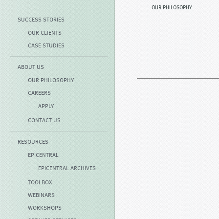
OUR PHILOSOPHY
SUCCESS STORIES
OUR CLIENTS
CASE STUDIES
ABOUT US
OUR PHILOSOPHY
CAREERS
APPLY
CONTACT US
RESOURCES
EPICENTRAL
EPICENTRAL ARCHIVES
TOOLBOX
WEBINARS
WORKSHOPS