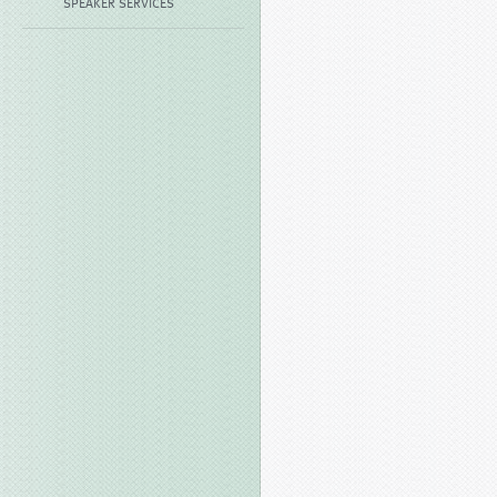
SPEAKER SERVICES