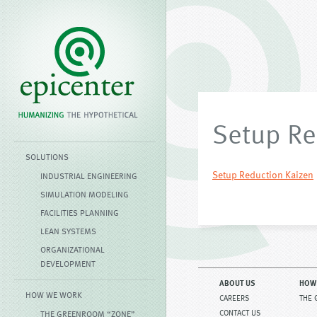
Setup Re
SOLUTIONS
Setup Reduction Kaizen
INDUSTRIAL ENGINEERING
SIMULATION MODELING
FACILITIES PLANNING
LEAN SYSTEMS
ORGANIZATIONAL
DEVELOPMENT
ABOUT US
HOW
HOW WE WORK
CAREERS
THE 
CONTACT US
THE GREENROOM “ZONE”