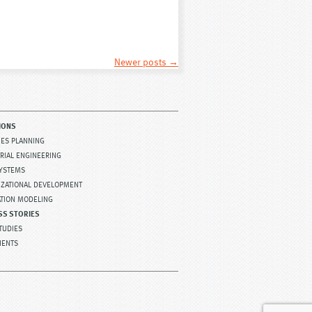
Newer posts
→
IONS
TIES PLANNING
RIAL ENGINEERING
SYSTEMS
IZATIONAL DEVELOPMENT
ATION MODELING
SS STORIES
TUDIES
IENTS