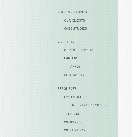
SUCCESS STORIES
OUR CLIENTS
CASE STUDIES
ABOUT US
OUR PHILOSOPHY
CAREERS
APPLY
CONTACT US
RESOURCES
EPICENTRAL
EPICENTRAL ARCHIVES
TOOLBOX
WEBINARS
WORKSHOPS