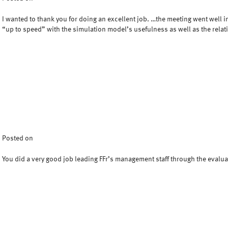
I wanted to thank you for doing an excellent job. …the meeting went well i
“up to speed” with the simulation model’s usefulness as well as the relat
Posted on
You did a very good job leading FFr’s management staff through the evalu