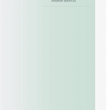
SPEAKER SERVICES