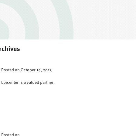
rchives
Posted on October 14, 2013
Epicenter is a valued partner.
Posted on