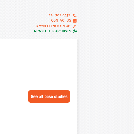
216.702.0952
CONTACT US
NEWSLETTER SIGN UP
NEWSLETTER ARCHIVES