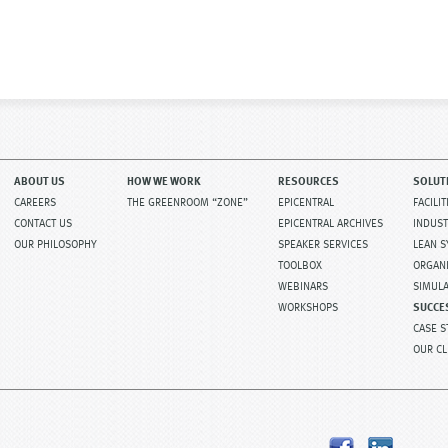
ost navigation
ABOUT US
HOW WE WORK
RESOURCES
SOLUT
CAREERS
THE GREENROOM “ZONE”
EPICENTRAL
FACILI
CONTACT US
EPICENTRAL ARCHIVES
INDUST
OUR PHILOSOPHY
SPEAKER SERVICES
LEAN 
TOOLBOX
ORGAN
WEBINARS
SIMUL
WORKSHOPS
SUCCE
CASE S
OUR CL