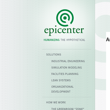
A
SOLUTIONS
INDUSTRIAL ENGINEERING
SIMULATION MODELING
FACILITIES PLANNING
LEAN SYSTEMS
ORGANIZATIONAL
DEVELOPMENT
HOW WE WORK
THE GREENROOM “ZONE”