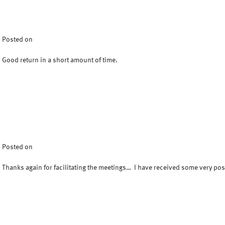
Posted on
Good return in a short amount of time.
Posted on
Thanks again for facilitating the meetings… I have received some very po