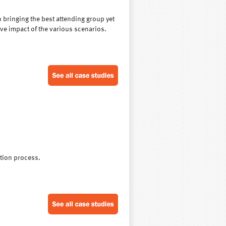
n bringing the best attending group yet
ive impact of the various scenarios.
ation process.