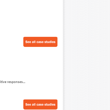
sitive responses…