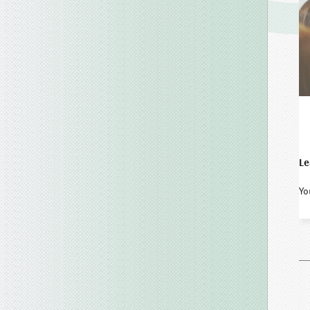
Le
Yo