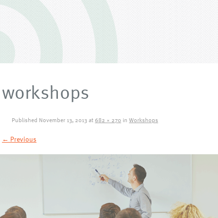
workshops
Published
November 13, 2013
at
682 × 270
in
Workshops
← Previous