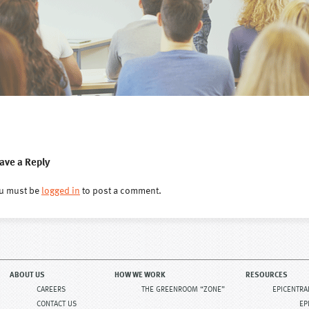
ave a Reply
u must be
logged in
to post a comment.
ABOUT US
HOW WE WORK
RESOURCES
CAREERS
THE GREENROOM “ZONE”
EPICENTRA
CONTACT US
EP