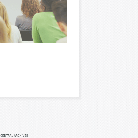
L
ICENTRAL ARCHIVES