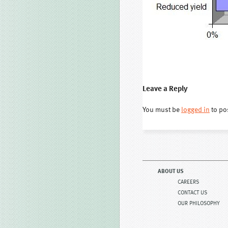
Leave a Reply
You must be
logged in
to po
ABOUT US
CAREERS
CONTACT US
OUR PHILOSOPHY