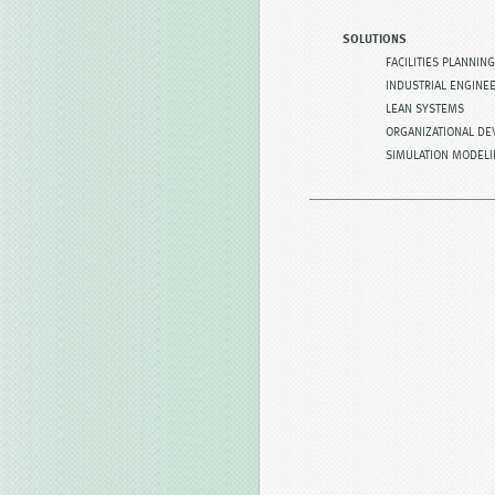
SOLUTIONS
FACILITIES PLANNING
INDUSTRIAL ENGINE
LEAN SYSTEMS
ORGANIZATIONAL D
SIMULATION MODEL