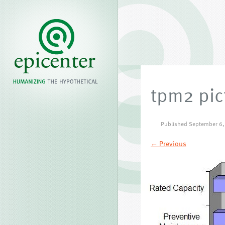
tpm2 pic
Published
September 6,
← Previous